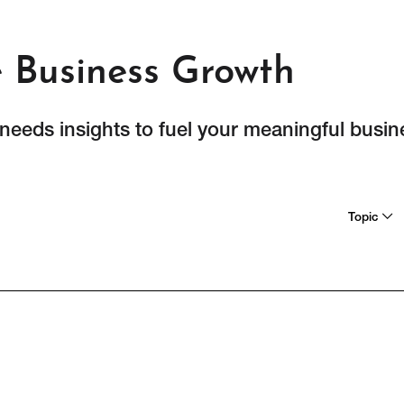
e Business Growth
 needs insights to fuel your meaningful busi
Topic