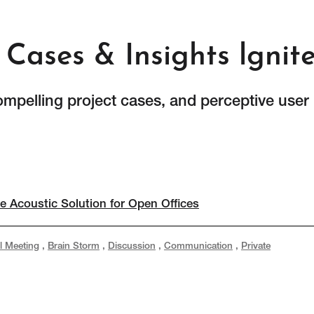
Cases & Insights lgnit
ompelling project cases, and perceptive user
e Acoustic Solution for Open Offices
l Meeting
,
Brain Storm
,
Discussion
,
Communication
,
Private