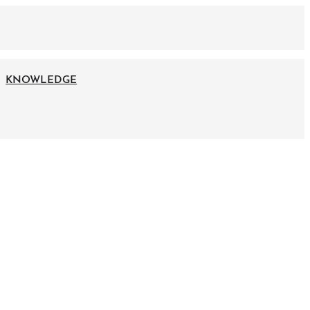
KNOWLEDGE