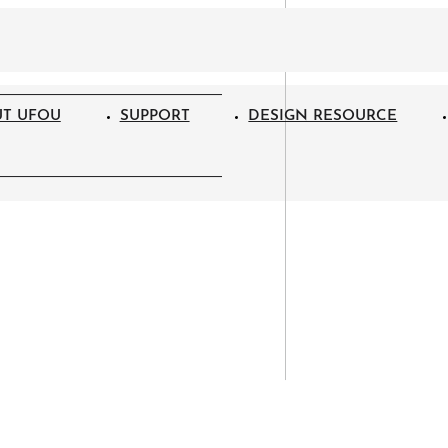
T UFOU
SUPPORT
DESIGN RESOURCE