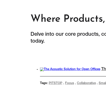
Where Products, 
Delve into our core products, c
today.
Th
Tags:
PITSTOP
,
Focus
,
Collaborative
,
Smal