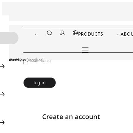
PRODUCTS
ABOU
Email address
Password
(required)
(required)
Remember me
log in
Create an account