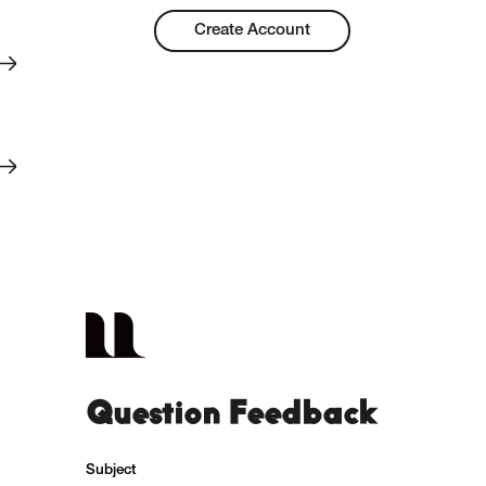
Create Account
Question Feedback
Subject