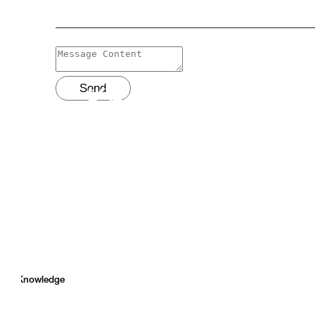
Send
Knowledge