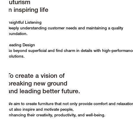
futurism
in inspiring life
Insightful Listening
Deeply understanding customer needs and maintaining a quality
foundation.
Leading Design
Go beyond superficial and find charm in details with high-performanc
solutions.
To create a vision of
breaking new ground
and leading better future.
We aim to create furniture that not only provide comfort and relaxatio
but also inspire and motivate people,
enhancing their creativity, productivity, and well-being.