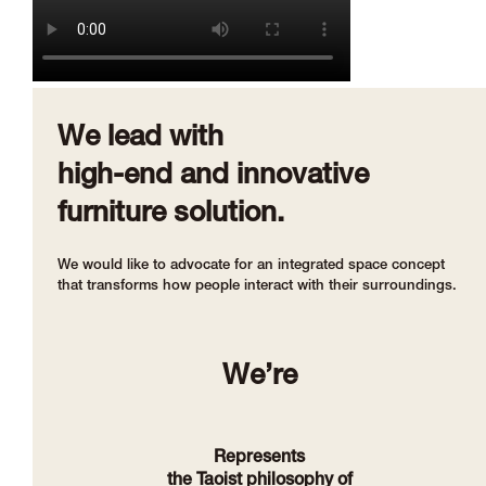
We lead with
high-end and innovative
furniture solution.
We would like to advocate for an integrated space concept
that transforms how people interact with their surroundings.
We’re
Represents
the Taoist philosophy of