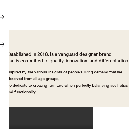
Established in 2018, is a vanguard designer brand
that is committed to quality, innovation, and differentiation
Inspired by the various insights of people’s living demand that we
observed from all age groups,
we dedicate to creating furniture which perfectly balancing aesthetics
and functionality.