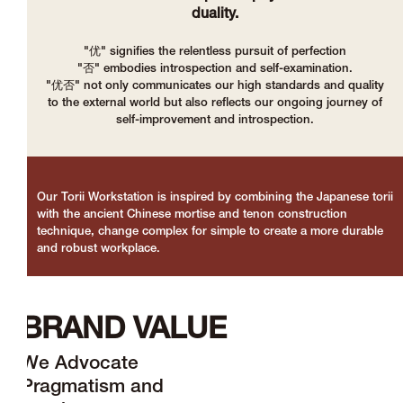
duality.
"优" signifies the relentless pursuit of perfection
"否" embodies introspection and self-examination.
"优否" not only communicates our high standards and quality
to the external world but also reflects our ongoing journey of
self-improvement and introspection.
Our Torii Workstation is inspired by combining the Japanese torii
with the ancient Chinese mortise and tenon construction
technique, change complex for simple to create a more durable
and robust workplace.
BRAND VALUE
We Advocate
Pragmatism and