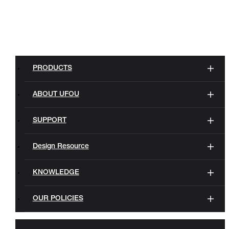
PRODUCTS
ABOUT UFOU
SUPPORT
Design Resource
KNOWLEDGE
OUR POLICIES