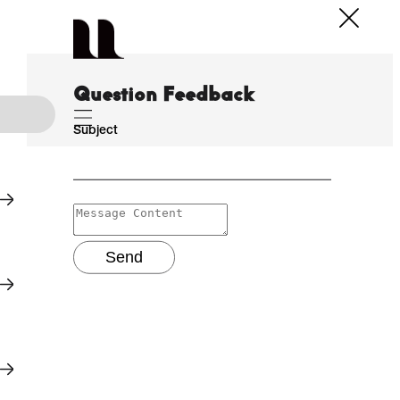
Question Feedback
Subject
Send