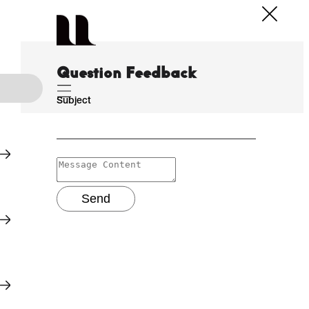
Question Feedback
Subject
Send