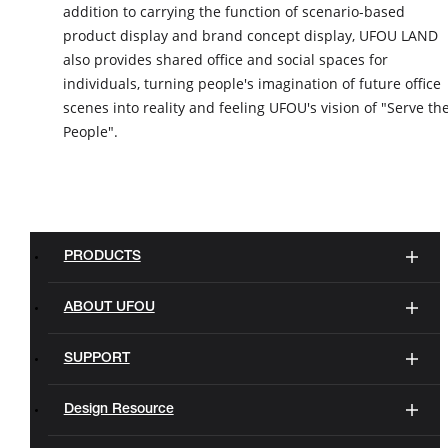
addition to carrying the function of scenario-based
product display and brand concept display, UFOU LAND
also provides shared office and social spaces for
individuals, turning people's imagination of future office
scenes into reality and feeling UFOU's vision of "Serve th
People".
PRODUCTS
ABOUT UFOU
SUPPORT
Design Resource