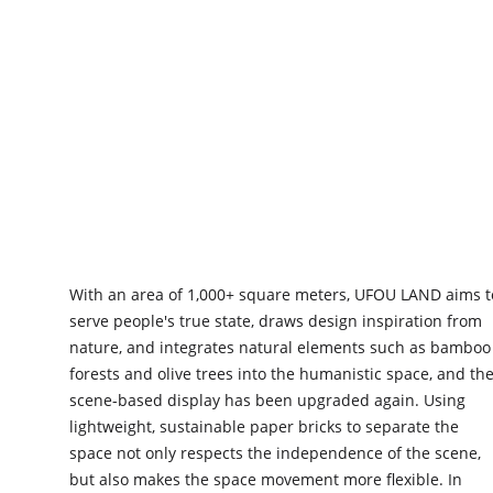
ABOUT UFOU
With an area of 1,000+ square meters, UFOU LAND aims t
serve people's true state, draws design inspiration from
nature, and integrates natural elements such as bamboo
forests and olive trees into the humanistic space, and th
scene-based display has been upgraded again. Using
lightweight, sustainable paper bricks to separate the
space not only respects the independence of the scene,
but also makes the space movement more flexible. In