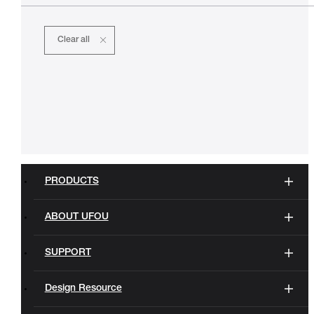
Clear all
PRODUCTS
ABOUT UFOU
SUPPORT
Design Resource