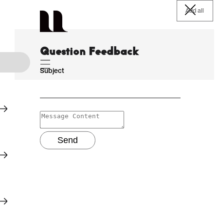
Add all
Question Feedback
Subject
Send