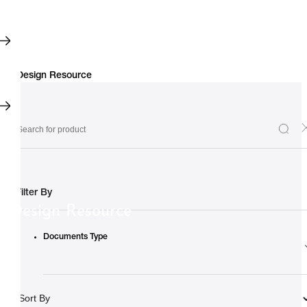
Filter By
Design Resource
Documents Type