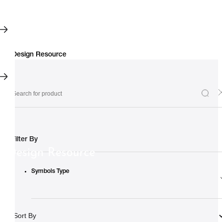
Filter By
Design Resource
Symbols Type