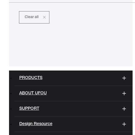
Clear all
PRODUCTS
ABOUT UFOU
SUPPORT
Design Resource