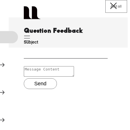
Add all
Question Feedback
Subject
Send