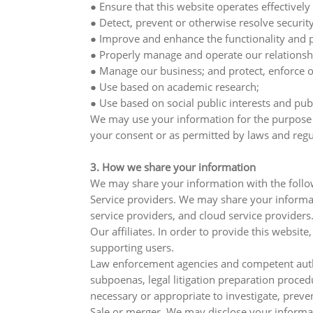
● Ensure that this website operates effectively 
● Detect, prevent or otherwise resolve security
● Improve and enhance the functionality and p
● Properly manage and operate our relationsh
● Manage our business; and protect, enforce or 
● Use based on academic research;
● Use based on social public interests and pub
We may use your information for the purpose of
your consent or as permitted by laws and regu
3. How we share your information
We may share your information with the follow
Service providers. We may share your informati
service providers, and cloud service providers
Our affiliates. In order to provide this websi
supporting users.
Law enforcement agencies and competent author
subpoenas, legal litigation preparation proced
necessary or appropriate to investigate, prevent
Sale or merger. We may disclose your informat