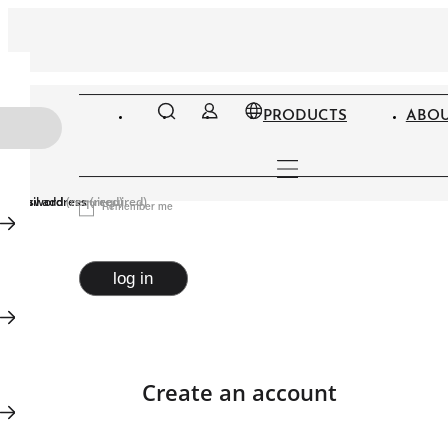
PRODUCTS
ABOU
Email address
Password
(required)
(required)
Remember me
log in
Create an account