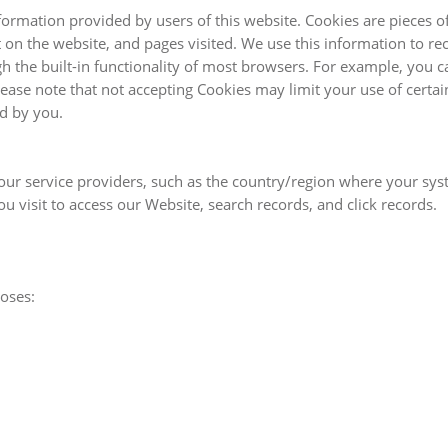
formation provided by users of this website. Cookies are pieces o
 on the website, and pages visited. We use this information to r
the built-in functionality of most browsers. For example, you c
ase note that not accepting Cookies may limit your use of certain
ed by you.
ur service providers, such as the country/region where your syst
 visit to access our Website, search records, and click records.
poses: