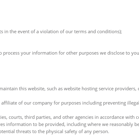
s in the event of a violation of our terms and conditions);
so process your information for other purposes we disclose to you
 maintain this website, such as website hosting service providers
 affiliate of our company for purposes including preventing illega
 courts, third parties, and other agencies in accordance with co
es information to be provided, including where we reasonably beli
otential threats to the physical safety of any person.