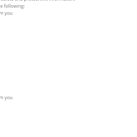
e following:
om you
om you