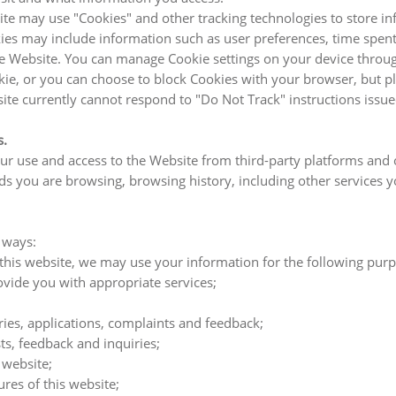
te may use "Cookies" and other tracking technologies to store in
kies may include information such as user preferences, time spent
Website. You can manage Cookie settings on your device through 
e, or you can choose to block Cookies with your browser, but ple
site currently cannot respond to "Do Not Track" instructions issu
s.
 use and access to the Website from third-party platforms and o
s you are browsing, browsing history, including other services you
 ways:
 this website, we may use your information for the following pur
ide you with appropriate services;
ies, applications, complaints and feedback;
s, feedback and inquiries;
 website;
ures of this website;