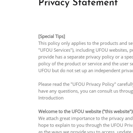
Privacy Statement
[Special Tips]
This policy only applies to the products and se
"UFOU Services"), including UFOU websites, pu
provide has a separate privacy policy or a spe
policy of the product or service and the user se
UFOU but do not set up an independent privacy 
Please read the "UFOU Privacy Policy" carefull
have any questions, you can consult us throug
Introduction
Welcome to the UFOU website ("this website")
We attach great importance to the privacy and
hope to explain to you through the UFOU Privac
as the ways we provide you to access, update, 