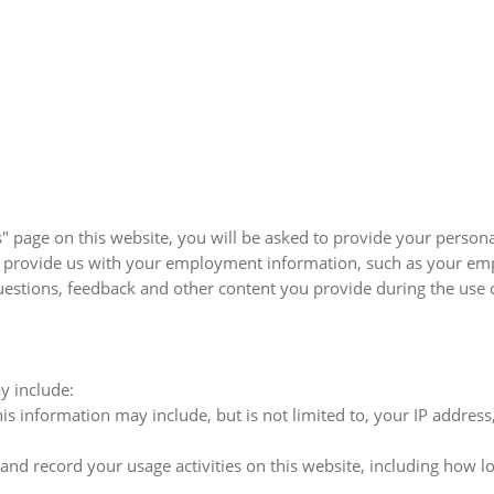
page on this website, you will be asked to provide your personal
so provide us with your employment information, such as your em
estions, feedback and other content you provide during the use o
y include:
s information may include, but is not limited to, your IP addres
and record your usage activities on this website, including how l