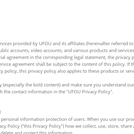
rvices provided by UFOU and its affiliates (hereinafter referred t
blic accounts, video accounts, and various products and services
cial agreement in the corresponding legal statement, the privacy 
rvice agreement shall be subject to the content of this policy. If 
policy, this privacy policy also applies to these products or serv
y (especially the bold content) and make sure you understand our
h the contact information in the "UFOU Privacy Policy".
!
 personal information protection of users. When you use our pro
y Policy ("this Privacy Policy") how we collect, use, store, share
delete and protect this information.