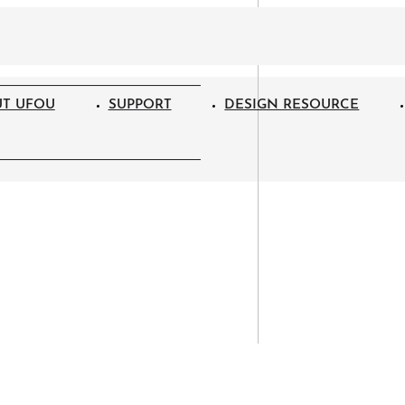
T UFOU
SUPPORT
DESIGN RESOURCE