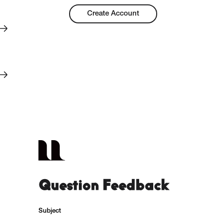
Create Account
Question Feedback
Subject