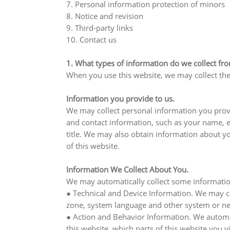
7. Personal information protection of minors
8. Notice and revision
9. Third-party links
10. Contact us
1. What types of information do we collect fr
When you use this website, we may collect the
Information you provide to us.
We may collect personal information you provi
and contact information, such as your name, 
title. We may also obtain information about y
of this website.
Information We Collect About You.
We may automatically collect some information
● Technical and Device Information. We may col
zone, system language and other system or net
● Action and Behavior Information. We automati
this website, which parts of this website you 