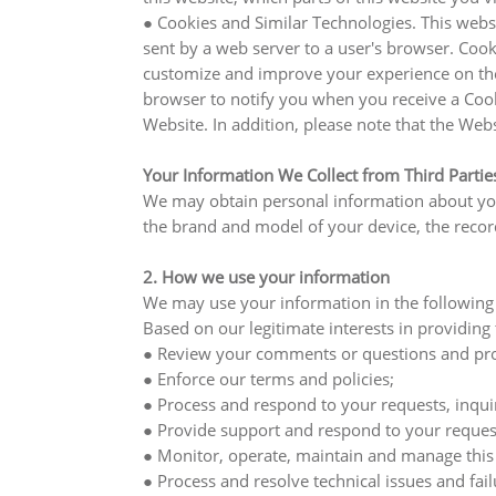
● Cookies and Similar Technologies. This websi
sent by a web server to a user's browser. Coo
customize and improve your experience on the 
browser to notify you when you receive a Cooki
Website. In addition, please note that the Web
Your Information We Collect from Third Partie
We may obtain personal information about your
the brand and model of your device, the record
2. How we use your information
We may use your information in the following
Based on our legitimate interests in providing
● Review your comments or questions and prov
● Enforce our terms and policies;
● Process and respond to your requests, inquir
● Provide support and respond to your request
● Monitor, operate, maintain and manage this
● Process and resolve technical issues and fail