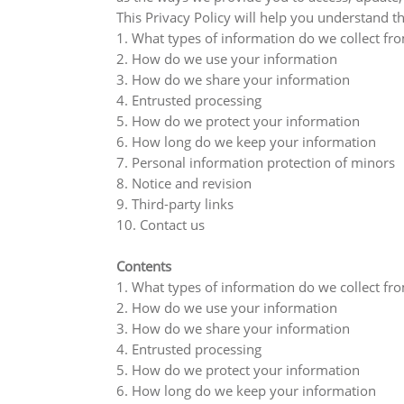
This Privacy Policy will help you understand th
1. What types of information do we collect fr
2. How do we use your information
3. How do we share your information
4. Entrusted processing
5. How do we protect your information
6. How long do we keep your information
7. Personal information protection of minors
8. Notice and revision
9. Third-party links
10. Contact us
Contents
1. What types of information do we collect fr
2. How do we use your information
3. How do we share your information
4. Entrusted processing
5. How do we protect your information
6. How long do we keep your information