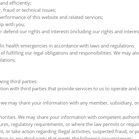
and efficiently;
, fraud or technical issues;
erformance of this website and related services;
ip with you;
defend our rights and interests (including our rights and interest
lic health emergencies in accordance with laws and regulations.
 fulfilling our legal obligations and responsibilities. We may al
lations.
ing third parties:
on with third parties that provide services to us to operate and
.
te, we may share your information with any member, subsidiary, or
ities. We may share your information with competent authorities,
ures, regulatory requirements, or where the law permits or requir
, or take action regarding illegal activities, suspected fraud, or p
ion to any third party that meets the following circumstances: