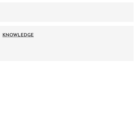
KNOWLEDGE