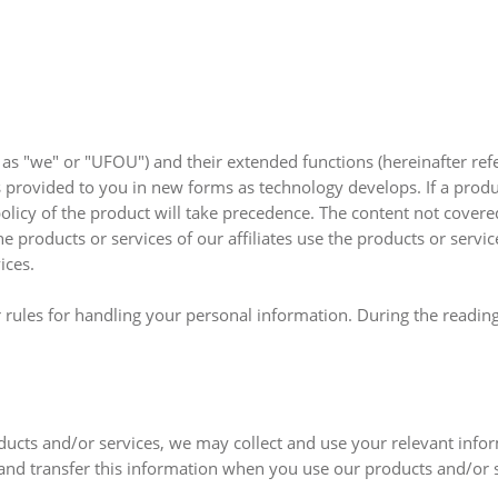
o as "we" or "UFOU") and their extended functions (hereinafter ref
 provided to you in new forms as technology develops. If a produ
policy of the product will take precedence. The content not covere
the products or services of our affiliates use the products or servi
ices.
 rules for handling your personal information. During the reading
ducts and/or services, we may collect and use your relevant info
 and transfer this information when you use our products and/or s