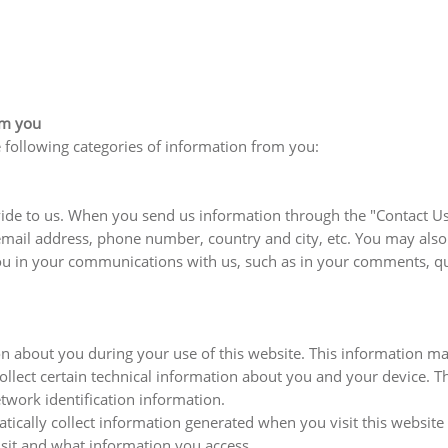
om you
 following categories of information from you:
de to us. When you send us information through the "Contact Us" 
email address, phone number, country and city, etc. You may al
ou in your communications with us, such as in your comments, qu
 about you during your use of this website. This information ma
lect certain technical information about you and your device. Thi
work identification information.
cally collect information generated when you visit this website 
visit and what information you access.