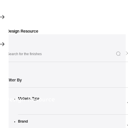
Filter By
Design Resource
Material Type
Brand