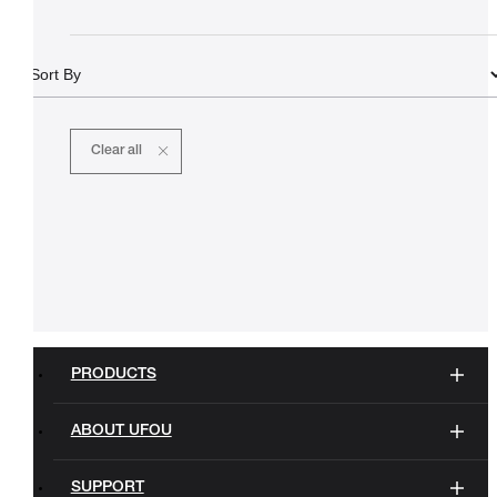
Clear all
PRODUCTS
ABOUT UFOU
SUPPORT