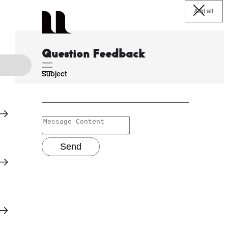
Add all
Question Feedback
Subject
Send