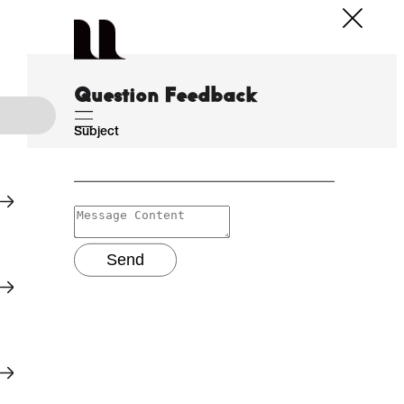
Question Feedback
Subject
Send