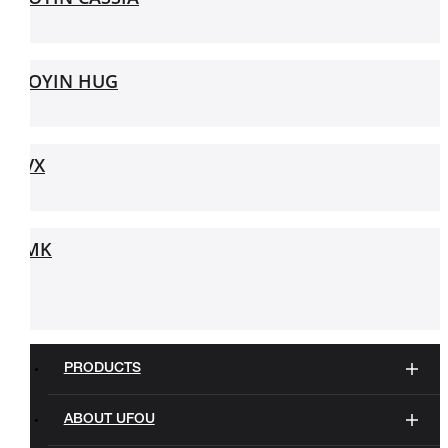
JOYIN HUG
VX
MK
PRODUCTS
ABOUT UFOU