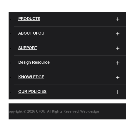
PRODUCTS
ABOUT UFOU
SUPPORT
Design Resource
KNOWLEDGE
OUR POLICIES
Copyright ©
2026 UFOU. All Rights Reserved.
Web design