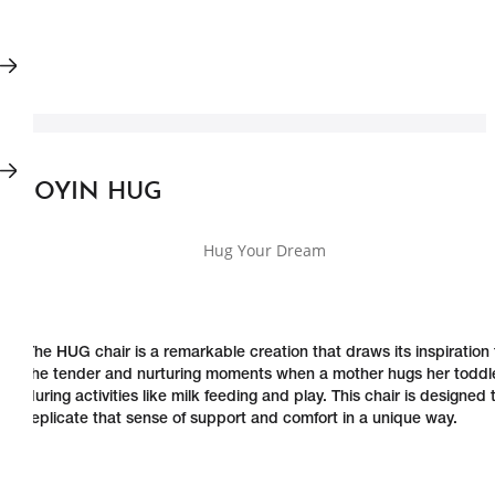
JOYIN HUG
Hug Your Dream
The HUG chair is a remarkable creation that draws its inspiration
the tender and nurturing moments when a mother hugs her toddl
during activities like milk feeding and play. This chair is designed 
replicate that sense of support and comfort in a unique way.