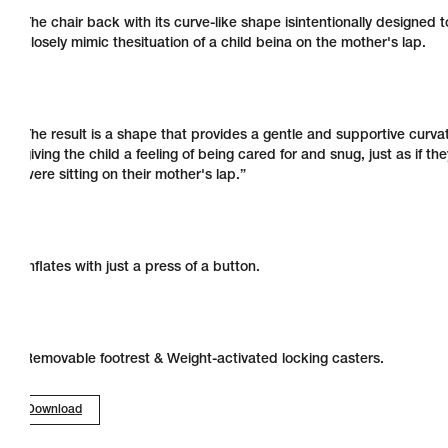
The chair back with its curve-like shape isintentionally designed t
closely mimic thesituation of a child beina on the mother's lap.
The result is a shape that provides a gentle and supportive curva
giving the child a feeling of being cared for and snug, just as if the
were sitting on their mother's lap.”
Inflates with just a press of a button.
Removable footrest & Weight-activated locking casters.
Download