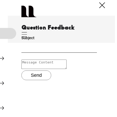
Question Feedback
Subject
Send