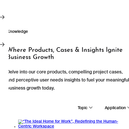
Where Products, Cases & Insights lgnite
Business Growth
Delve into our core products, compelling project cases,
and perceptive user needs insights to fuel your meaningfu
business growth today.
Knowledge
Topic
Application