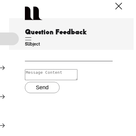
Question Feedback
Subject
Send