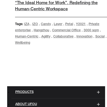
“The Ideal Home for Work”, Redefining the
Human-Centric Workspace
Tags:
IZA
,
IZO
,
Candy
,
Layer
,
Petal
,
Y2021
,
Private
enterprise
,
Hangzhou
,
Commercial Office
,
3000 sqm
,
Human-Centric
,
Agility
,
Collaborative
,
Innovation
,
Social
,
Wellbeing
PRODUCTS
ABOUT UFOU