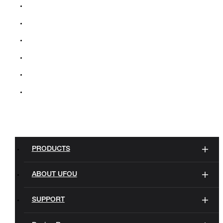
PRODUCTS
ABOUT UFOU
SUPPORT