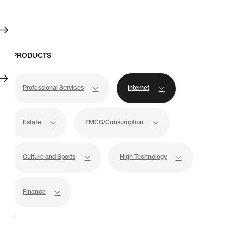
Professional Services
Internet
Estate
FMCG/Consumption
Culture and Sports
High Technology
Case Studies
Finance