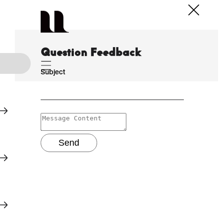
Question Feedback
Subject
Send