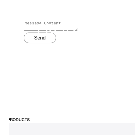
PRODUCTS
Send