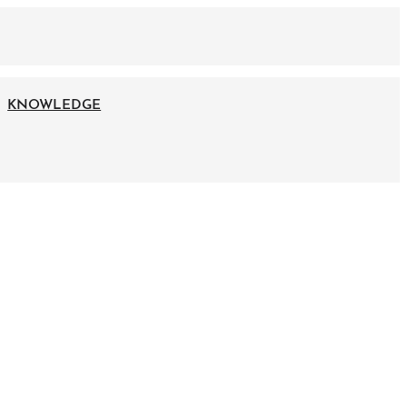
KNOWLEDGE