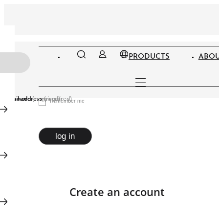
PRODUCTS
ABOU
Email address
Password
(required)
(required)
Remember me
log in
Create an account