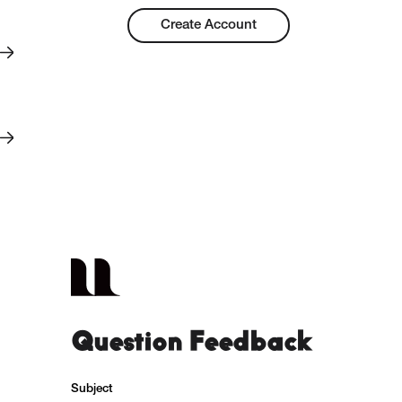
Create Account
Question Feedback
Subject