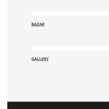
BAZAR
GALLERY