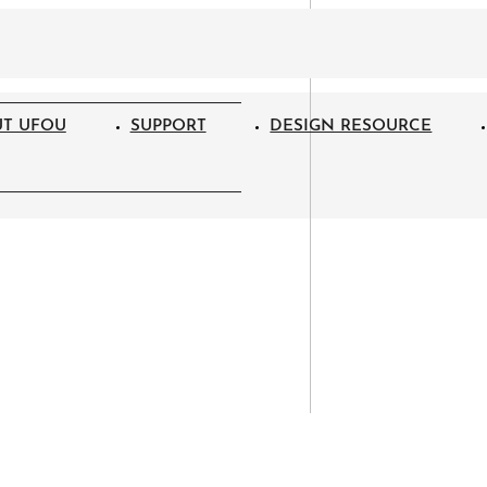
T UFOU
SUPPORT
DESIGN RESOURCE